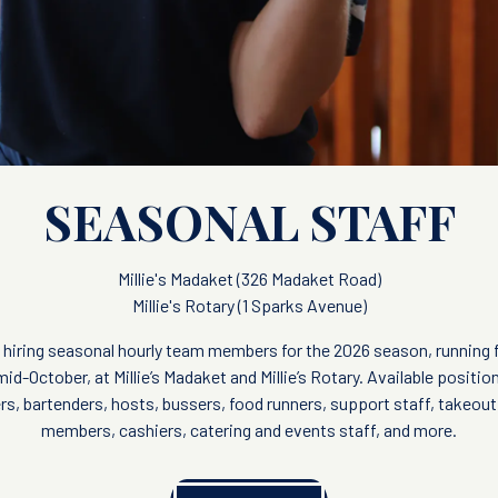
SEASONAL STAFF
Millie's Madaket (326 Madaket Road)
Millie's Rotary (1 Sparks Avenue)
 is hiring seasonal hourly team members for the 2026 season, running
id-October, at Millie’s Madaket and Millie’s Rotary. Available positio
rs, bartenders, hosts, bussers, food runners, support staff, takeou
members, cashiers, catering and events staff, and more.