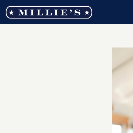
Main content starts here, tab to start navigating