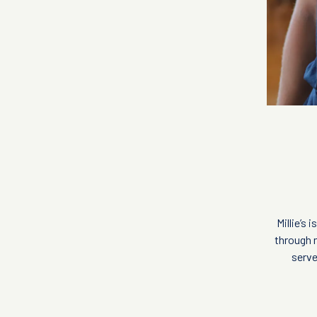
Millie’s
through m
serve