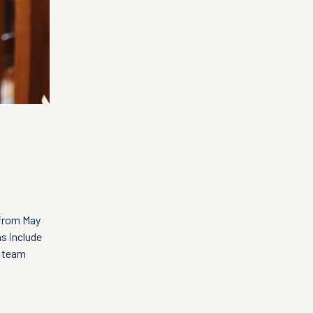
 from May
ns include
t team